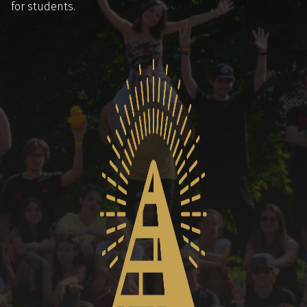
for students.