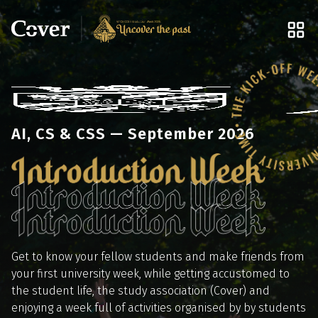
AI, CS & CSS — September 2026
Get to know your fellow students and make friends from
your first university week, while getting accustomed to
the student life, the study association (Cover) and
enjoying a week full of activities organised by by students