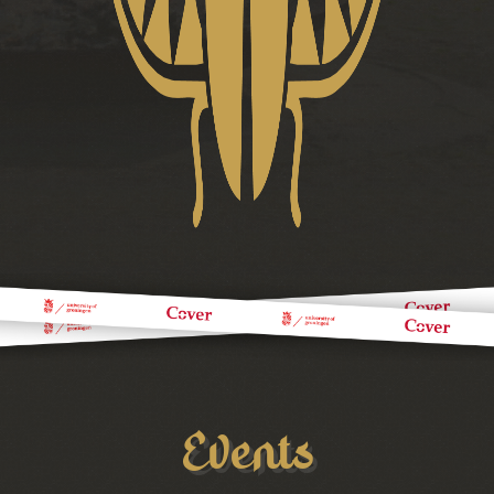
Events