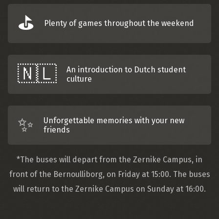
⛳️
Plenty of games throughout the weekend
🇳🇱️
An introduction to Dutch student
culture
✨
Unforgettable memories with your new
friends
*The buses will depart from the Zernike Campus, in
front of the Bernoulliborg, on Friday at 15:00. The buses
will return to the Zernike Campus on Sunday at 16:00.