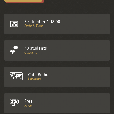
📅
September 1, 18:00
Date & Time
💕️
40 students
Capacity
🗺️️
Café Bolhuis
Location
💸
Free
Price