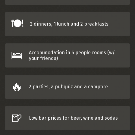
🍽️
2 dinners, 1 lunch and 2 breakfasts
🛌
Accommodation in 6 people rooms (w/
your friends)
🔥
2 parties, a pubquiz and a campfire
🍺
Low bar prices for beer, wine and sodas