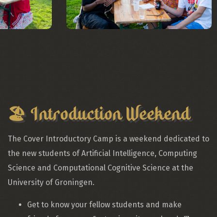
🏖️ Introduction Weekend
The Cover Introductory Camp is a weekend dedicated to
the new students of Artificial Intelligence, Computing
Science and Computational Cognitive Science at the
University of Groningen.
Get to know your fellow students and make