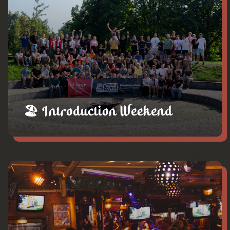
🏖️ Introduction Weekend