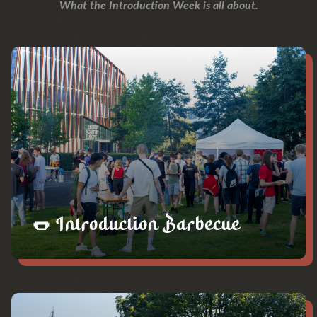
What the Introduction Week is all about.
🌭 Introduction Barbecue