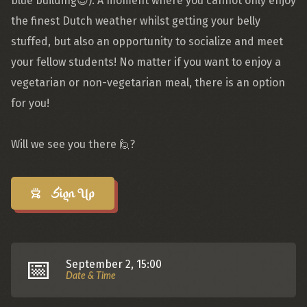
blue building😉). A moment where you cannot only enjoy
the finest Dutch weather whilst getting your belly
stuffed, but also an opportunity to socialize and meet
your fellow students! No matter if you want to enjoy a
vegetarian or non-vegetarian meal, there is an option
for you!
Will we see you there 🙋?
Sign Up
📅
September 2, 15:00
Date & Time