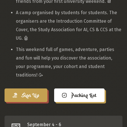
friends from your first university weekend. 📆
A camp organised by students for students. The
organisers are the Introduction Committee of
Cover, the Study Association for AI, CS & CCS at the
UG. 🤖
This weekend full of games, adventure, parties
and fun will help you discover the association,
your programme, your cohort and student
traditions! 🥳
Sign Up
Packing List
📅
September 4 - 6