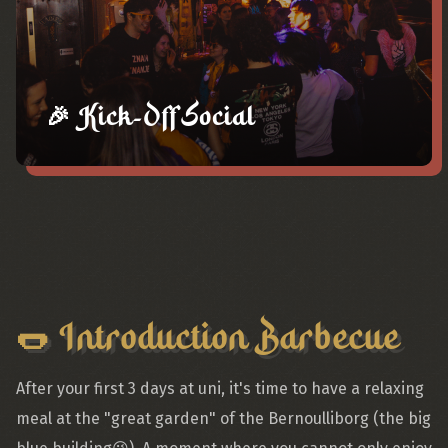
🎉 Kick-Off Social
🌭 Introduction Barbecue
After your first 3 days at uni, it's time to have a relaxing
meal at the "great garden" of the Bernoulliborg (the big