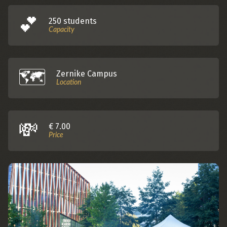
💕️
250 students
Capacity
🗺️️
Zernike Campus
Location
💸
€ 7.00
Price