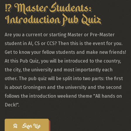
⁉️ Master Students:
Introduction Pub Quiz
Are you a current or starting Master or Pre-Master
student in AI, CS or CCS? Then this is the event for you.
Get to know your fellow students and make new friends!
At this Pub Quiz, you will be introduced to the country,
the city, the university and most importantly each
other. The pub quiz will be split into two parts: the first
is about Groningen and the university and the second
follows the introduction weekend theme "All hands on
Deck!".
Sign Up