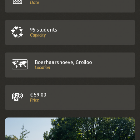
Date
💞
95 students
Capacity
🗺️️
Boerhaarshoeve, Grolloo
Location
💸
€ 59.00
Price