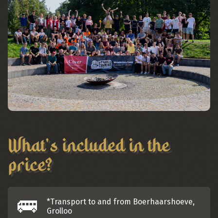
What's included in the
price?
🚌
*Transport to and from Boerhaarshoeve,
Grolloo